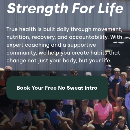
Strength For Life
True health is built daily through movement,
nutrition, recovery, and accountability. With
expert coaching and a supportive
community, we help you create habits that
change not just your body, but your life.
Book Your Free No Sweat Intro