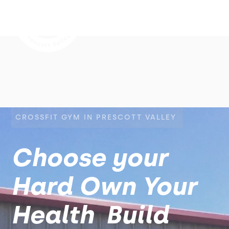
CROSSFIT GYM IN PRESCOTT VALLEY
Choose your
Hard Own Your
Health Build