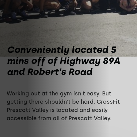
Conveniently located 5
mins off of Highway 89A
and Robert's Road
Working out at the gym isn't easy. But
getting there shouldn't be hard. CrossFit
Prescott Valley is located and easily
accessible from all of Prescott Valley.