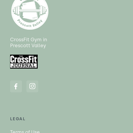
CrossFit Gym
in
Prescott Valley
LEGAL
Terms of Use