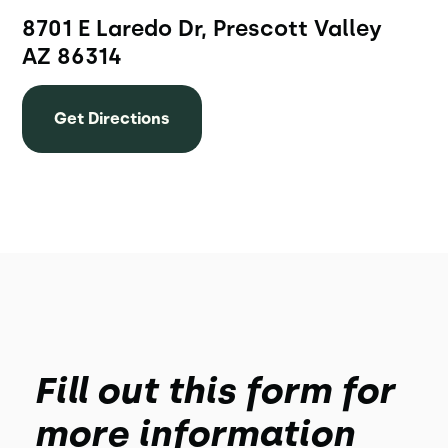
8701 E Laredo Dr, Prescott Valley
AZ 86314
Get Directions
Fill out this form for
more information