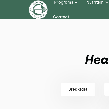
Programs
Nutrition
Contact
Hea
Breakfast