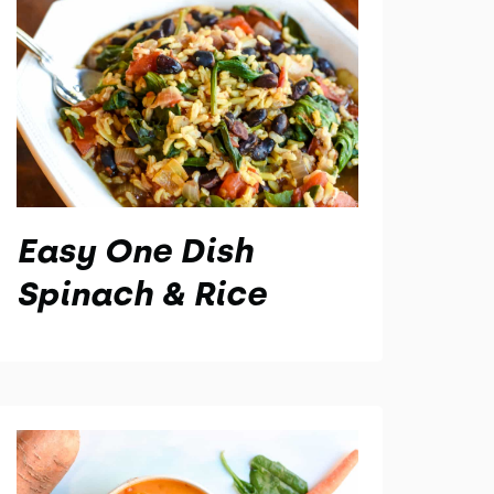
Easy One Dish
Spinach & Rice