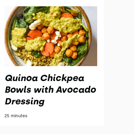
Quinoa Chickpea
Bowls with Avocado
Dressing
25 minutes