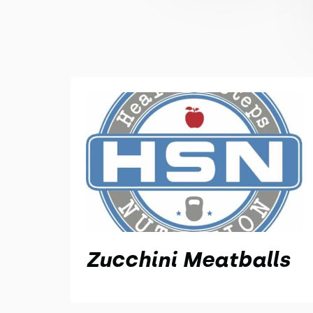
Zucchini Meatballs