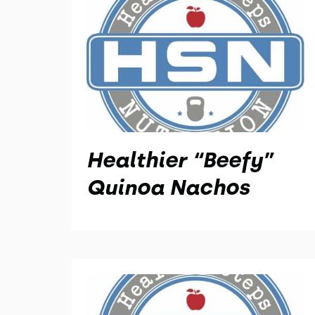
Healthier “Beefy”
Quinoa Nachos