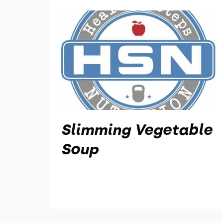
Slimming Vegetable
Soup