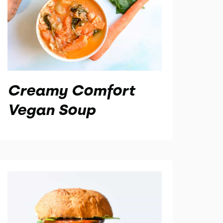
Creamy Comfort
Vegan Soup