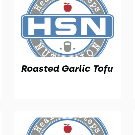
Roasted Garlic Tofu