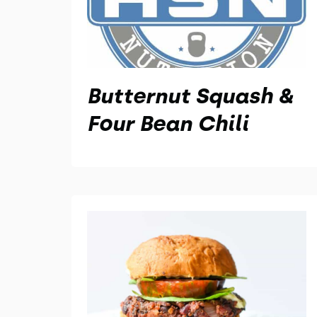
Butternut Squash &
Four Bean Chili