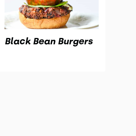
Black Bean Burgers