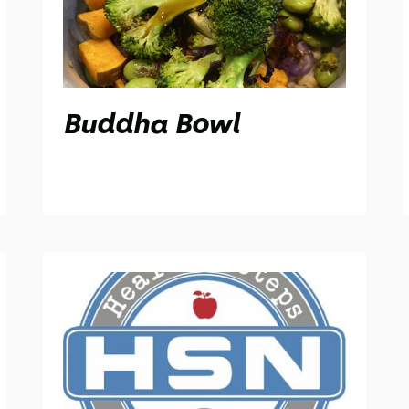
Buddha Bowl