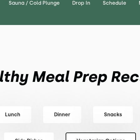
Sauna / Cold Plunge
Drop In
Schedule
lthy Meal Prep Rec
Lunch
Dinner
Snacks