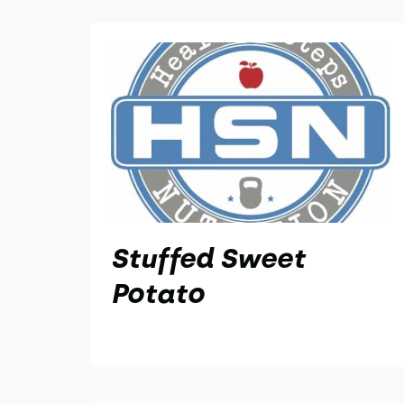
Stuffed Sweet
Potato