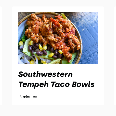
Southwestern
Tempeh Taco Bowls
15 minutes