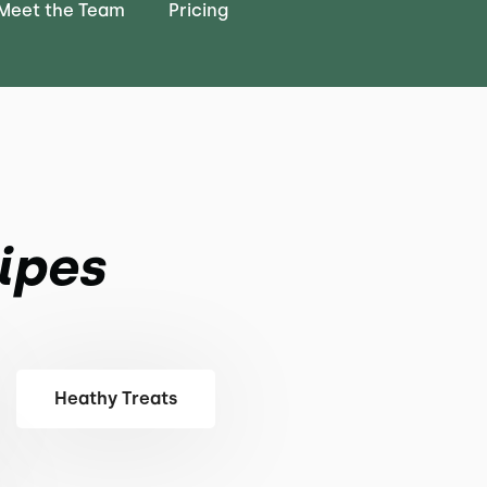
Meet the Team
Pricing
ipes
Heathy Treats