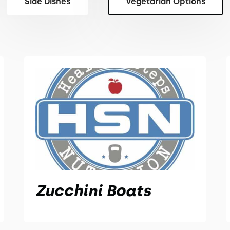
Side Dishes
Vegetarian Options
Zucchini Boats