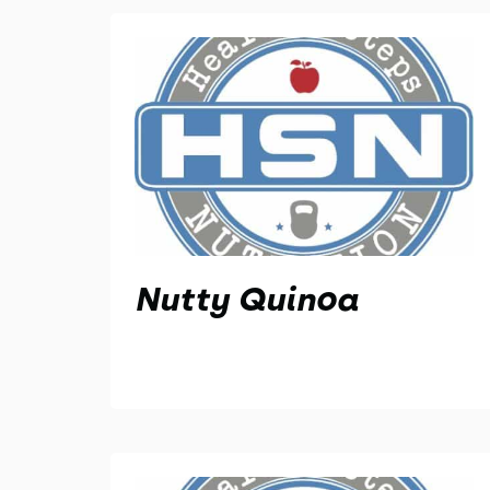
Nutty Quinoa