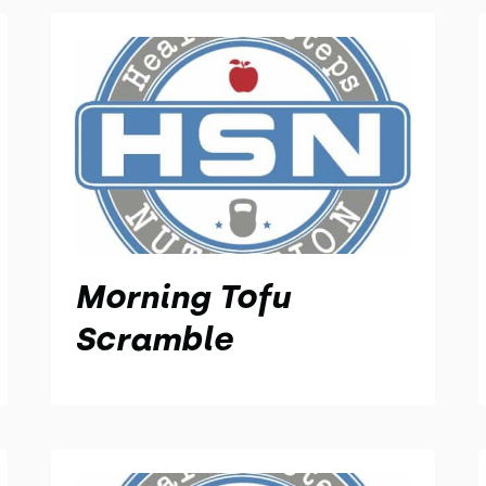
Morning Tofu
Scramble