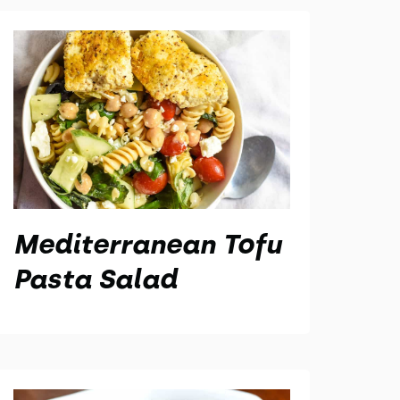
Mediterranean Tofu
Pasta Salad