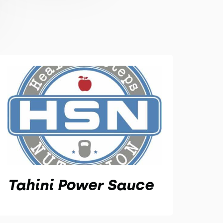
Tahini Power Sauce