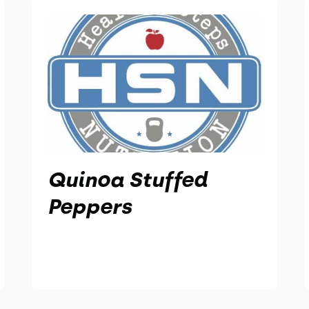
Quinoa Stuffed
Peppers