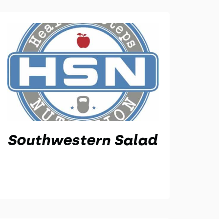
Southwestern Salad