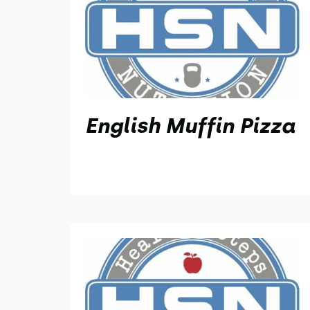
English Muffin Pizza