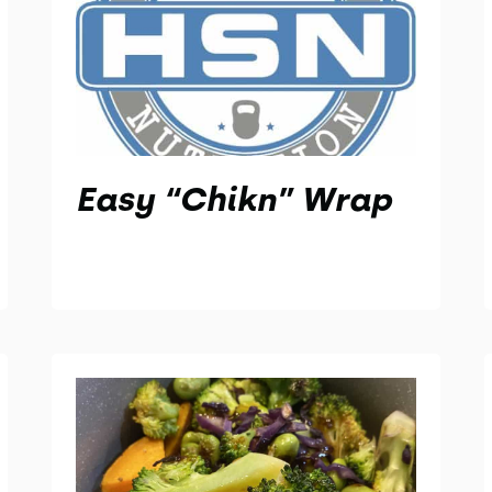
Easy “Chikn” Wrap