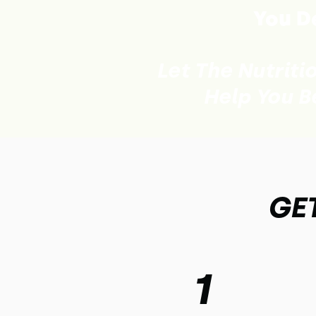
You De
Let The Nutriti
Help You B
GET
1