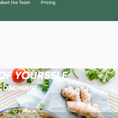
Meet the Team
Pricing
OF YOURSELF
 COACHING