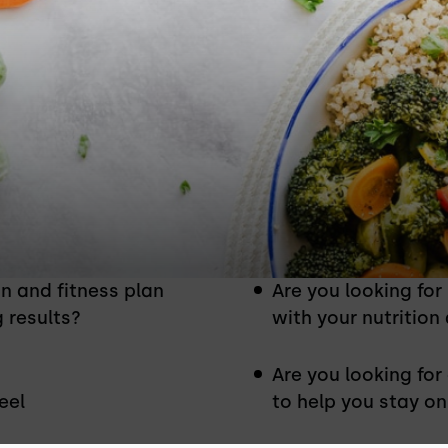
ion & Fitness Coaching Program
on and fitness plan
Are you looking for
g results?
with your nutrition
Are you looking for
eel
to help you stay on