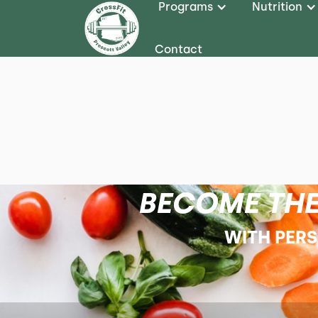
Programs
Nutrition
Contact
BECOME THE
WITH PER