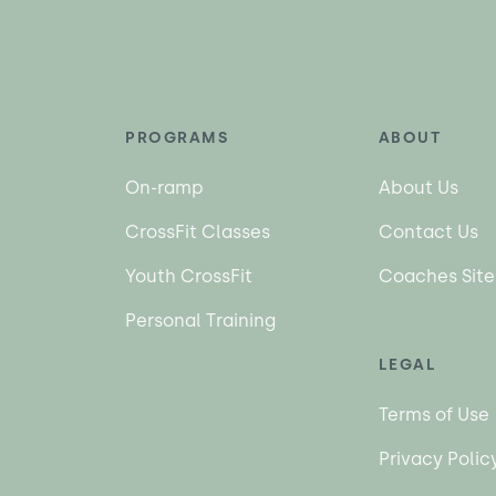
PROGRAMS
ABOUT
On-ramp
About Us
CrossFit Classes
Contact Us
Youth CrossFit
Coaches Site
Personal Training
LEGAL
Terms of Use
Privacy Polic