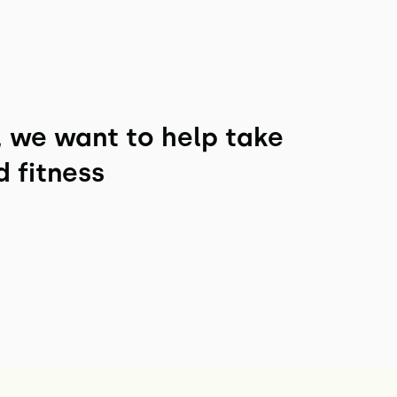
, we want to help take
d fitness