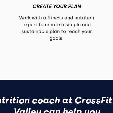
CREATE YOUR PLAN
o
Work with a fitness and nutrition
expert to create a simple and
sustainable plan to reach your
goals.
trition coach at CrossFit
Valley can help you