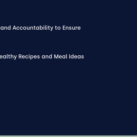
and Accountability to Ensure
Healthy Recipes and Meal Ideas