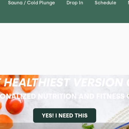
Sauna / Cold Plunge
Drop In
Schedule
 HEALTHIEST VERSION 
SONALIZED NUTRITION AND FITNESS
YES! I NEED THIS