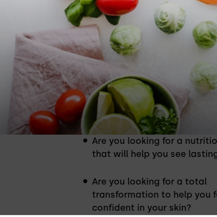
Is This Nutrit
Are you looking for a nutriti
that will help you see lastin
Are you looking for a total
transformation to help you f
confident in your skin?