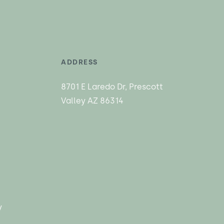
ADDRESS
8701 E Laredo Dr, Prescott
Valley AZ 86314
y