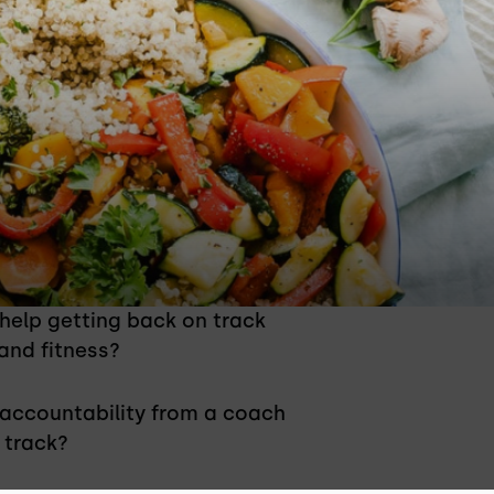
 Right For You?
 help getting back on track
 and fitness?
 accountability from a coach
 track?