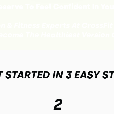
serve To Feel Confident In You
on & Fitness Experts At CrossFit
ecome The Healthiest Version O
 STARTED IN 3 EASY S
2