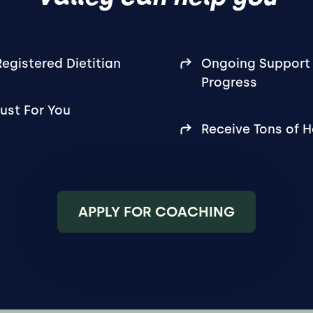
egistered Dietitian
Ongoing Support 
Progress
ust For You
Receive Tons of 
APPLY FOR COACHING