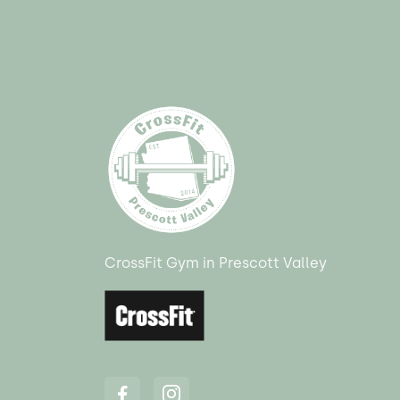
CrossFit Gym in Prescott Valley