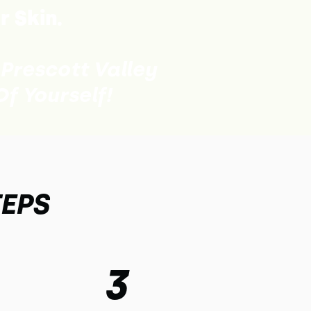
r Skin.
 Prescott Valley
f Yourself!
TEPS
3