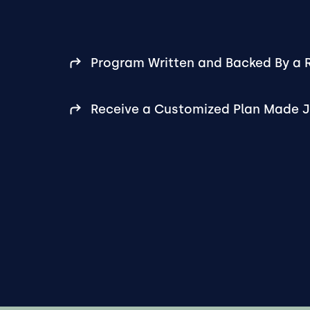
Program Written and Backed By a R
Receive a Customized Plan Made J