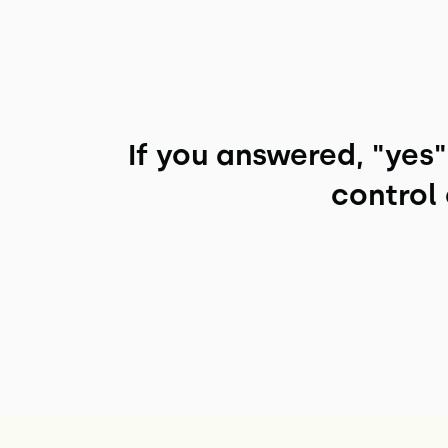
If you answered, "yes
control 