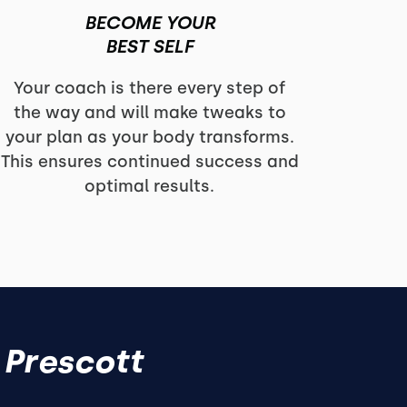
BECOME YOUR
BEST SELF
Your coach is there every step of
the way and will make tweaks to
your plan as your body transforms.
This ensures continued success and
optimal results.
 Prescott