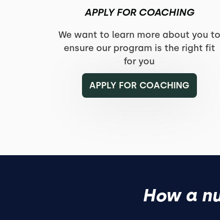
APPLY FOR COACHING
We want to learn more about you t
ensure our program is the right fit
for you
APPLY FOR COACHING
How a nu