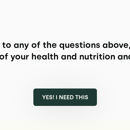
" to any of the questions above
of your health and nutrition an
YES! I NEED THIS