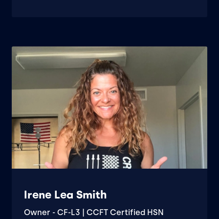
Irene Lea Smith
Owner - CF-L3 | CCFT Certified HSN