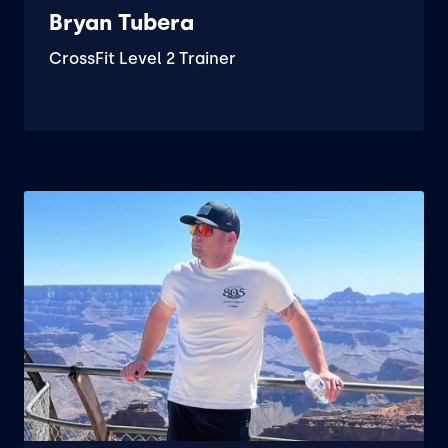
Bryan Tubera
CrossFit Level 2 Trainer