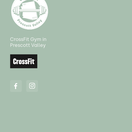
CrossFit Gym in
Prescott Valley