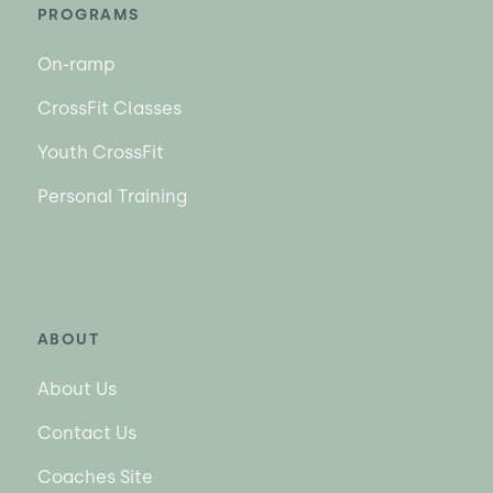
PROGRAMS
On-ramp
CrossFit Classes
Youth CrossFit
Personal Training
ABOUT
About Us
Contact Us
Coaches Site