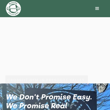
CROSSFIT GYM IN PRESCOTT VALLEY
We Don't Promise Easy.
We Promise Real