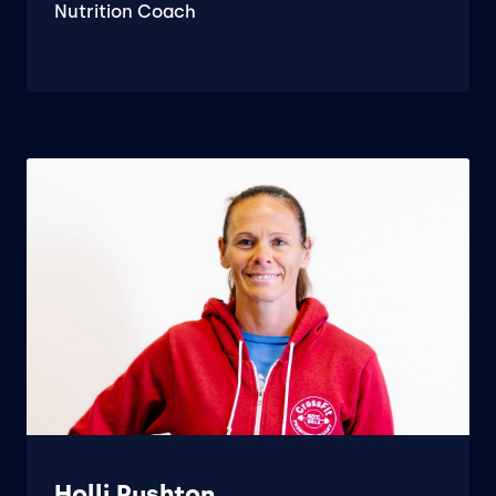
Nutrition Coach
Holli Rushton