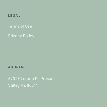
LEGAL
Terms of Use
Privacy Policy
ADDRESS
8701 E Laredo Dr, Prescott
Valley AZ 86314