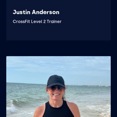
Justin Anderson
CrossFit Level 2 Trainer