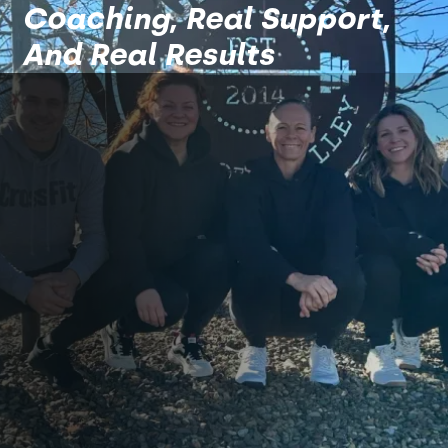
Coaching, Real Support,
And Real Results
A Team Of Coaches That
Get Results, Consistently