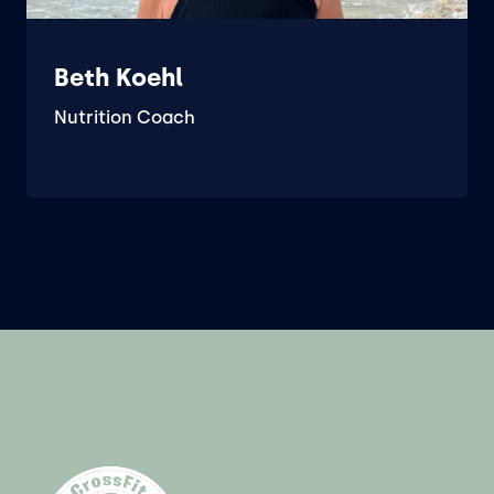
Beth Koehl
Nutrition Coach