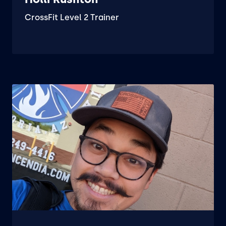
CrossFit Level 2 Trainer