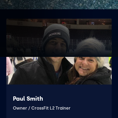
Paul Smith
Owner / CrossFit L2 Trainer